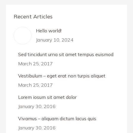
Recent Articles
Hello world!
January 10, 2024
Sed tincidunt urna sit amet tempus euismod
March 25, 2017
Vestibulum – eget erat non turpis aliquet
March 25, 2017
Lorem iosum sit amet dolor
January 30, 2016
Vivamus – aliquam dictum lacus quis
January 30, 2016