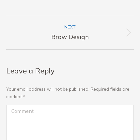
Album
NEXT
navigation
Next
Brow Design
album:
Leave a Reply
Your email address will not be published. Required fields are
marked
*
Comment