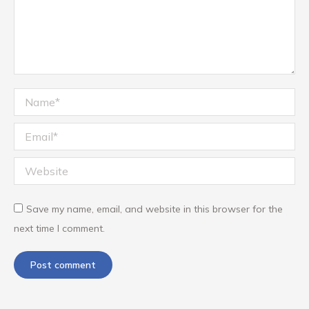
Name *
Email *
Website
Save my name, email, and website in this browser for the
next time I comment.
Post comment