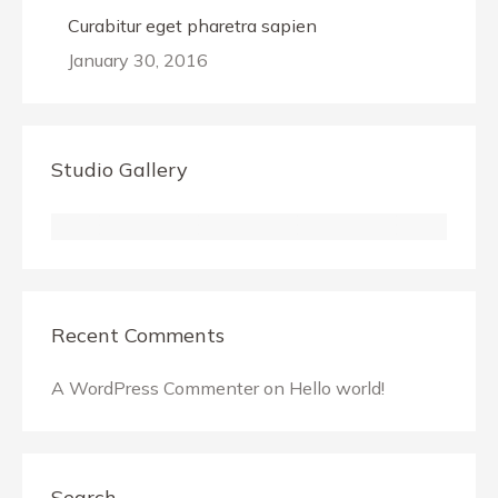
Curabitur eget pharetra sapien
January 30, 2016
Studio Gallery
Recent Comments
A WordPress Commenter
on
Hello world!
Search