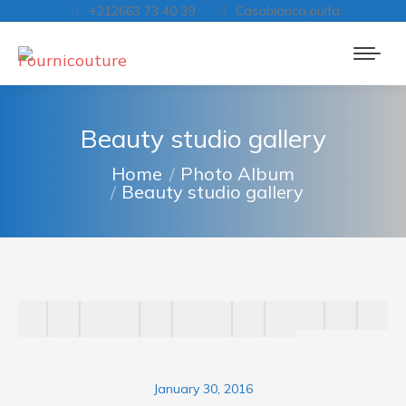
+212663 73 40 39
Casablanca,oulfa
Beauty studio gallery
You are here:
Home
Photo Album
Beauty studio gallery
January 30, 2016