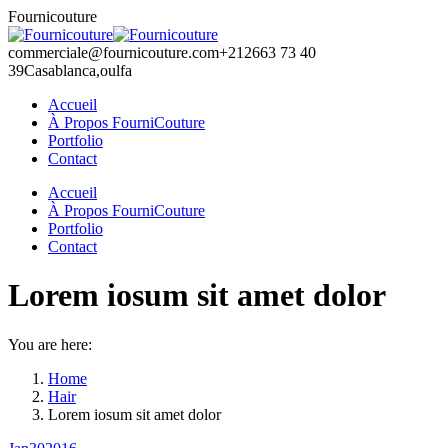
Skip
Fournicouture
to
content
commerciale@fournicouture.com
+212663 73 40
39
Casablanca,oulfa
Accueil
À Propos FourniCouture
Portfolio
Contact
Facebook
Instagram
Accueil
page
page
À Propos FourniCouture
opens
opens
Portfolio
in
in
Contact
new
new
window
window
Lorem iosum sit amet dolor
You are here:
Home
Hair
Lorem iosum sit amet dolor