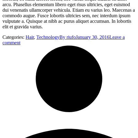
arcu. Phasellus elementum libero eget risus ultricies, eget euismod
dui venenatis ullamcorper vehicula. Etiam eu varius leo. Maecenas a
commodo augue. Fusce lobortis ultricies sem, nec interdum ipsum
vulputate a. Quisque at nibh ac purus aliquet accumsan. In lobortis
elit et gravida varius.
Categories:
Hair
,
Technology
By
riufo
January 30, 2016
Leave a
comment