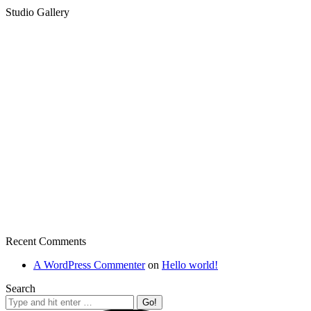
Studio Gallery
Recent Comments
A WordPress Commenter
on
Hello world!
Search
Search: