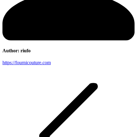
Author:
riufo
https://fournicouture.com
Post
navigation