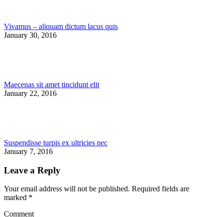
Vivamus – aliquam dictum lacus quis
January 30, 2016
Maecenas sit amet tincidunt elit
January 22, 2016
Suspendisse turpis ex ultricies nec
January 7, 2016
Leave a Reply
Your email address will not be published. Required fields are
marked
*
Comment