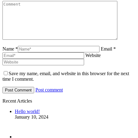
Name *
Email *
Website
Save my name, email, and website in this browser for the next
time I comment.
Post comment
Recent Articles
Hello world!
January 10, 2024