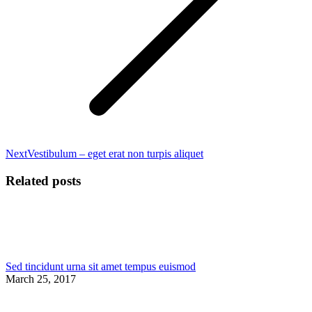
Next
Next
Vestibulum – eget erat non turpis aliquet
post:
Related posts
Sed tincidunt urna sit amet tempus euismod
March 25, 2017