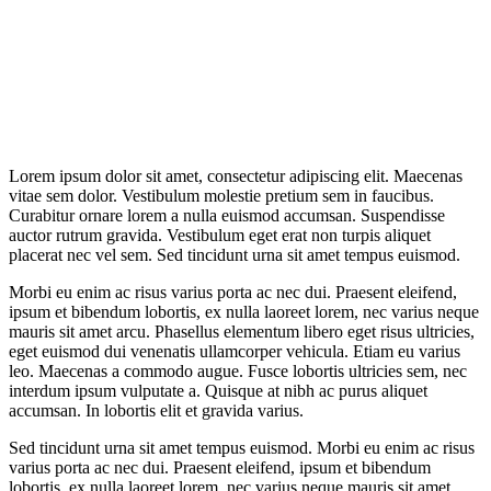
Lorem ipsum dolor sit amet, consectetur adipiscing elit. Maecenas
vitae sem dolor. Vestibulum molestie pretium sem in faucibus.
Curabitur ornare lorem a nulla euismod accumsan. Suspendisse
auctor rutrum gravida. Vestibulum eget erat non turpis aliquet
placerat nec vel sem. Sed tincidunt urna sit amet tempus euismod.
Morbi eu enim ac risus varius porta ac nec dui. Praesent eleifend,
ipsum et bibendum lobortis, ex nulla laoreet lorem, nec varius neque
mauris sit amet arcu. Phasellus elementum libero eget risus ultricies,
eget euismod dui venenatis ullamcorper vehicula. Etiam eu varius
leo. Maecenas a commodo augue. Fusce lobortis ultricies sem, nec
interdum ipsum vulputate a. Quisque at nibh ac purus aliquet
accumsan. In lobortis elit et gravida varius.
Sed tincidunt urna sit amet tempus euismod. Morbi eu enim ac risus
varius porta ac nec dui. Praesent eleifend, ipsum et bibendum
lobortis, ex nulla laoreet lorem, nec varius neque mauris sit amet