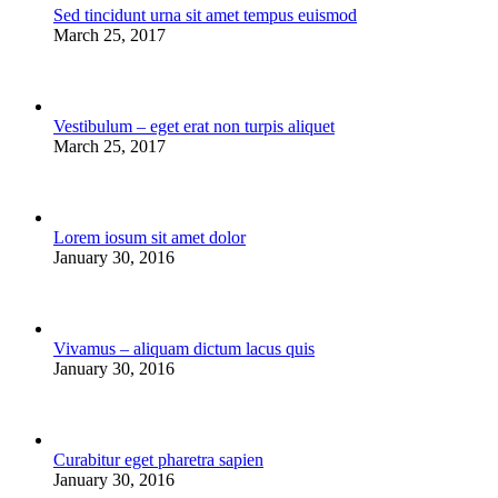
Sed tincidunt urna sit amet tempus euismod
March 25, 2017
Vestibulum – eget erat non turpis aliquet
March 25, 2017
Lorem iosum sit amet dolor
January 30, 2016
Vivamus – aliquam dictum lacus quis
January 30, 2016
Curabitur eget pharetra sapien
January 30, 2016