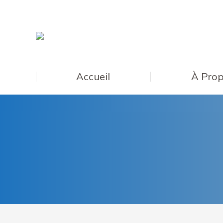
Accueil
À Prop