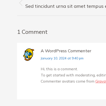
navigation
Previous
Sed tincidunt urna sit amet tempus
post:
1 Comment
A WordPress Commenter
says:
January 10, 2024 at 9:40 pm
Hi, this is a comment.
To get started with moderating, edit
Commenter avatars come from
Grava