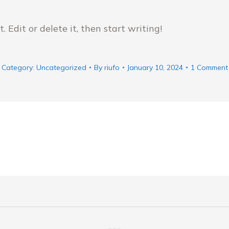
 Edit or delete it, then start writing!
Category:
Uncategorized
By
riufo
January 10, 2024
1 Comment