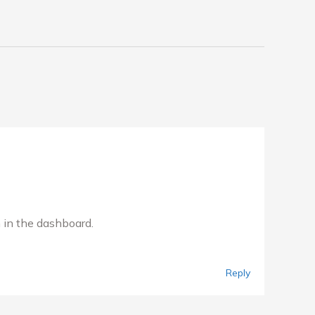
 in the dashboard.
Reply