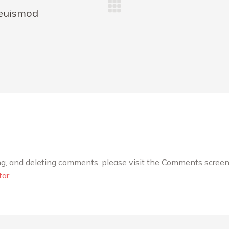
 euismod
ing, and deleting comments, please visit the Comments screen
tar
.