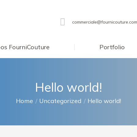
commerciale@fournicouture.co
os FourniCouture
Portfolio
Hello world!
You are here:
Home
Uncategorized
Hello world!