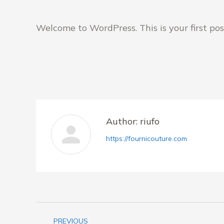
Welcome to WordPress. This is your first post.
Author:
riufo
https://fournicouture.com
Post
PREVIOUS