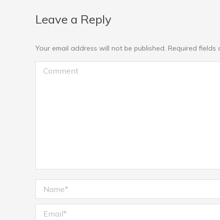
Leave a Reply
Your email address will not be published. Required field
Comment
Name *
Email *