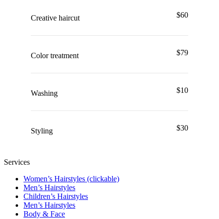
$60
Creative haircut
$79
Color treatment
$10
Washing
$30
Styling
Services
Women’s Hairstyles (clickable)
Men’s Hairstyles
Сhildren’s Hairstyles
Men’s Hairstyles
Body & Face