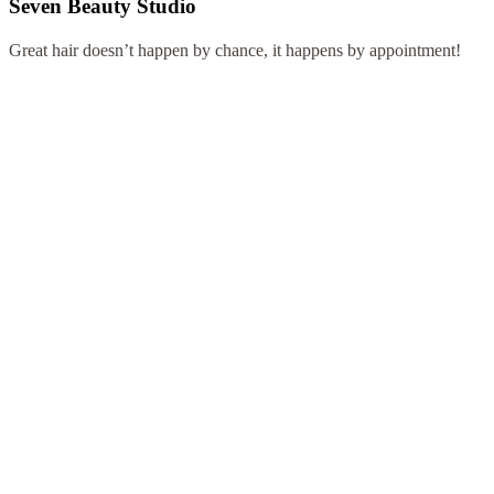
Seven Beauty Studio
Great hair doesn’t happen by chance, it happens by appointment!