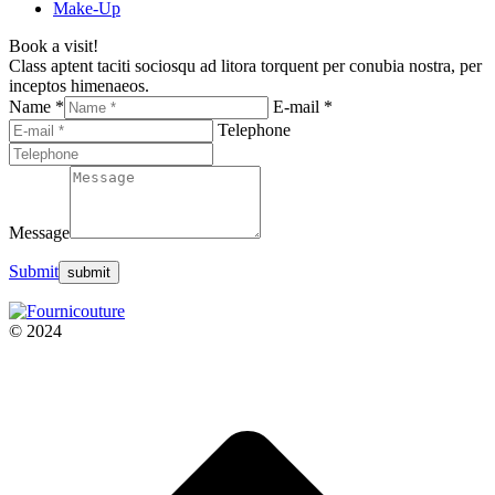
Make-Up
Book a visit!
Class aptent taciti sociosqu ad litora torquent per conubia nostra, per
inceptos himenaeos.
Name *
E-mail *
Telephone
Message
Submit
© 2024
t
T