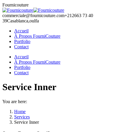
Skip
Fournicouture
to
content
commerciale@fournicouture.com
+212663 73 40
39
Casablanca,oulfa
Accueil
À Propos FourniCouture
Portfolio
Contact
Facebook
Instagram
Accueil
page
page
À Propos FourniCouture
opens
opens
Portfolio
in
in
Contact
new
new
window
window
Service Inner
You are here:
Home
Services
Service Inner