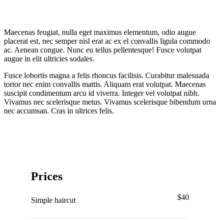
Maecenas feugiat, nulla eget maximus elementum, odio augue
placerat est, nec semper nisl erat ac ex el convallis ligula commodo
ac. Aenean congue. Nunc eu tellus pellentesque! Fusce volutpat
augue in elit ultricies sodales.
Fusce lobortis magna a felis rhoncus facilisis. Curabitur malesuada
tortor nec enim convallis mattis. Aliquam erat volutpat. Maecenas
suscipit condimentum arcu id viverra. Integer vel volutpat nibh.
Vivamus nec scelerisque metus. Vivamus scelerisque bibendum urna
nec accumsan. Cras in ultrices felis.
Prices
$40
Simple haircut