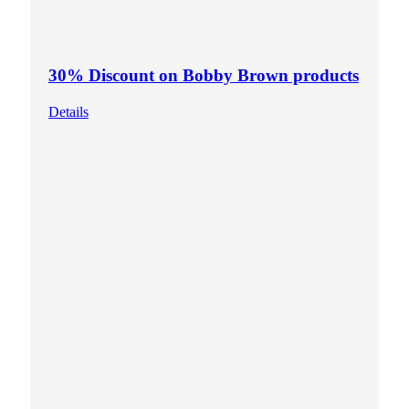
30% Discount on Bobby Brown products
Details