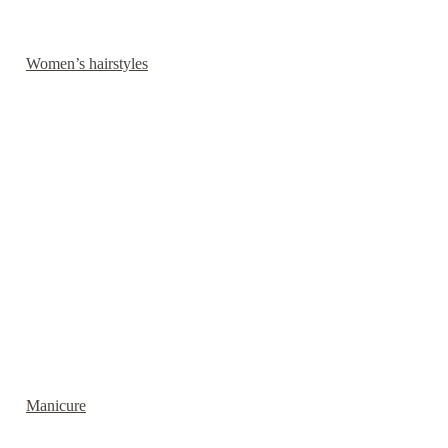
Women’s hairstyles
Manicure