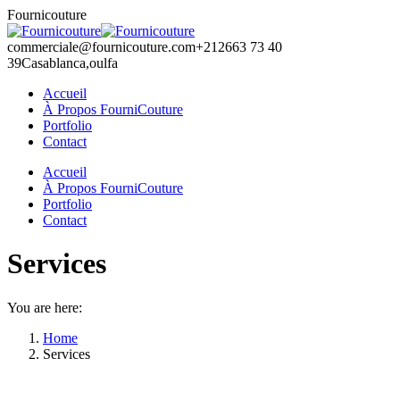
Skip
Fournicouture
to
content
commerciale@fournicouture.com
+212663 73 40
39
Casablanca,oulfa
Accueil
À Propos FourniCouture
Portfolio
Contact
Facebook
Instagram
Accueil
page
page
À Propos FourniCouture
opens
opens
Portfolio
in
in
Contact
new
new
window
window
Services
You are here:
Home
Services