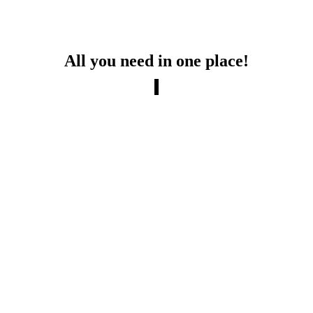
All you need in one place!