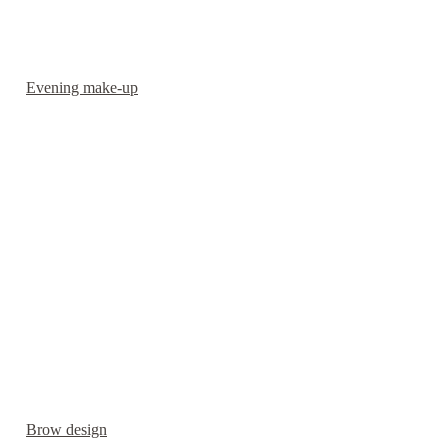
Evening make-up
Brow design