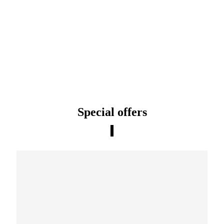
Special offers