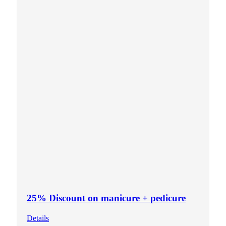
25% Discount on manicure + pedicure
Details