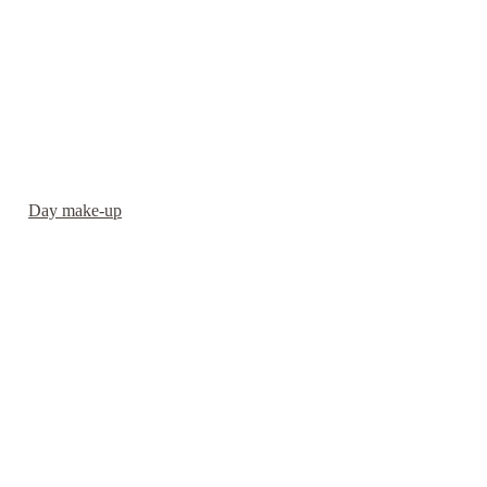
Day make-up