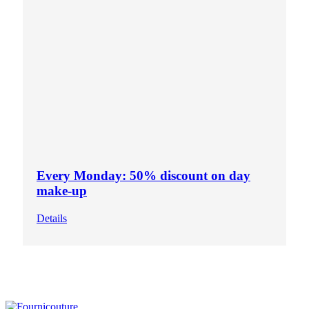
Every Monday: 50% discount on day
make-up
Details