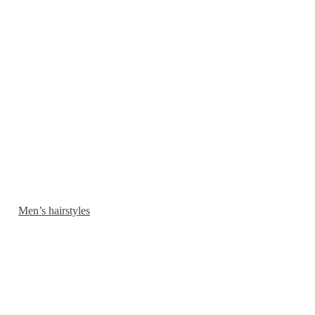
Men’s hairstyles