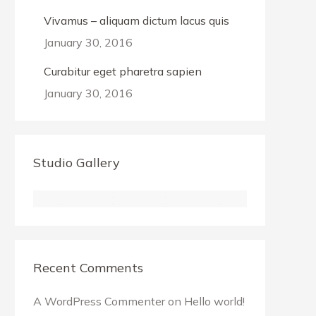
Vivamus – aliquam dictum lacus quis
January 30, 2016
Curabitur eget pharetra sapien
January 30, 2016
Studio Gallery
Recent Comments
A WordPress Commenter
on
Hello world!