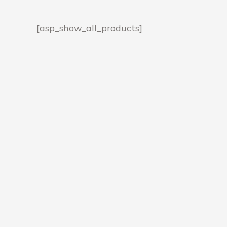
[asp_show_all_products]