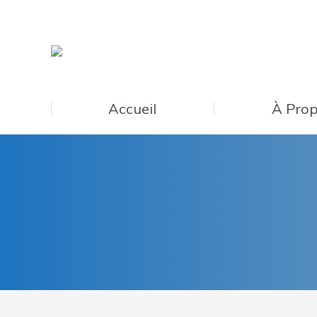
Accueil
À Prop