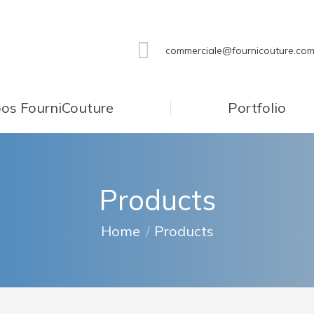
commerciale@fournicouture.co
os FourniCouture
Portfolio
Products
You are here:
Home
Products