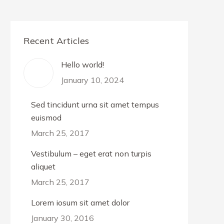
Recent Articles
Hello world!
January 10, 2024
Sed tincidunt urna sit amet tempus
euismod
March 25, 2017
Vestibulum – eget erat non turpis
aliquet
March 25, 2017
Lorem iosum sit amet dolor
January 30, 2016