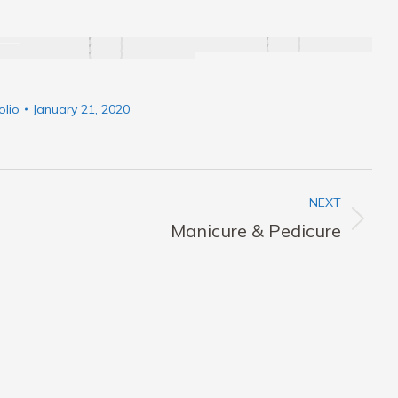
olio
January 21, 2020
NEXT
Next
Manicure & Pedicure
album: