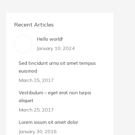
Recent Articles
Hello world!
January 10, 2024
Sed tincidunt urna sit amet tempus
euismod
March 25, 2017
Vestibulum – eget erat non turpis
aliquet
March 25, 2017
Lorem iosum sit amet dolor
January 30, 2016