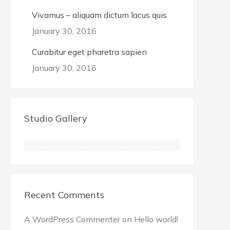
Vivamus – aliquam dictum lacus quis
January 30, 2016
Curabitur eget pharetra sapien
January 30, 2016
Studio Gallery
Recent Comments
A WordPress Commenter
on
Hello world!