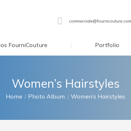
commerciale@fournicouture.co
os FourniCouture
Portfolio
Women’s Hairstyles
You are here:
Home
Photo Album
Women’s Hairstyles