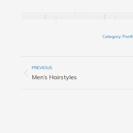
Category:
Portf
Album
PREVIOUS
navigation
Previous
Men’s Hairstyles
album: