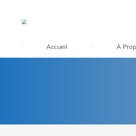
Accueil
À Prop