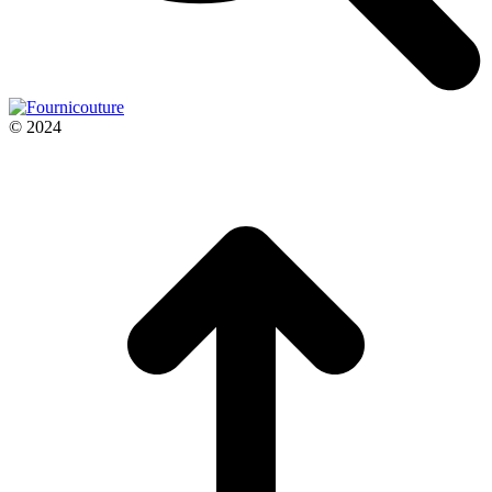
© 2024
t
T