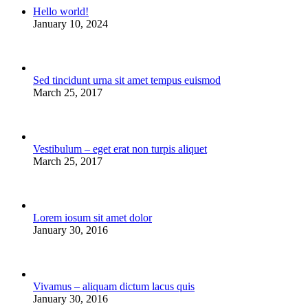
Hello world!
January 10, 2024
Sed tincidunt urna sit amet tempus euismod
March 25, 2017
Vestibulum – eget erat non turpis aliquet
March 25, 2017
Lorem iosum sit amet dolor
January 30, 2016
Vivamus – aliquam dictum lacus quis
January 30, 2016