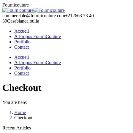
Skip
Fournicouture
to
content
commerciale@fournicouture.com
+212663 73 40
39
Casablanca,oulfa
Accueil
À Propos FourniCouture
Portfolio
Contact
Facebook
Instagram
Accueil
page
page
À Propos FourniCouture
opens
opens
Portfolio
in
in
Contact
new
new
window
window
Checkout
You are here:
Home
Checkout
Recent Articles