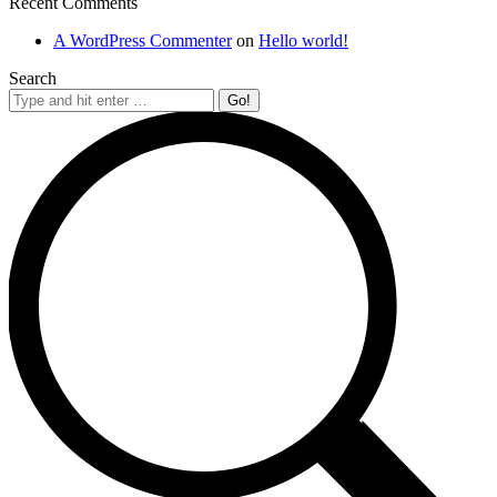
Recent Comments
A WordPress Commenter
on
Hello world!
Search
Search: