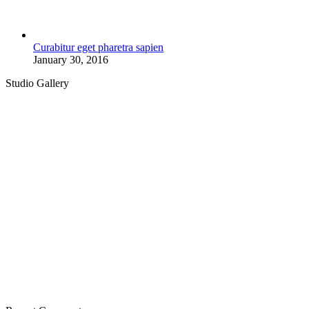
Curabitur eget pharetra sapien
January 30, 2016
Studio Gallery