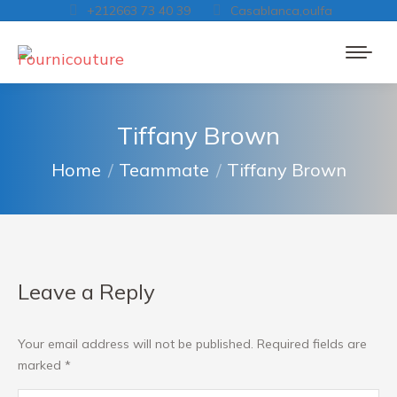
+212663 73 40 39
Casablanca,oulfa
Tiffany Brown
You are here:
Home
Teammate
Tiffany Brown
Leave a Reply
Your email address will not be published. Required fields are
marked
*