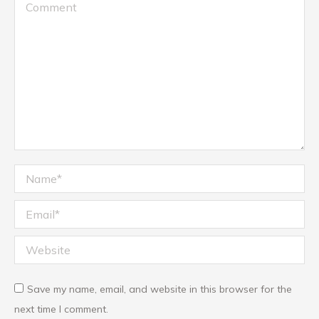
Comment
Name *
Email *
Website
Save my name, email, and website in this browser for the
next time I comment.