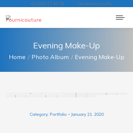
+212663 73 40 39
Casablanca,oulfa
Evening Make-Up
You are here:
Home
Photo Album
Evening Make-Up
Category:
Portfolio
January 21, 2020