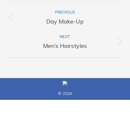
Album
PREVIOUS
navigation
Previous
Day Make-Up
album:
NEXT
Next
Men’s Hairstyles
album:
© 2024