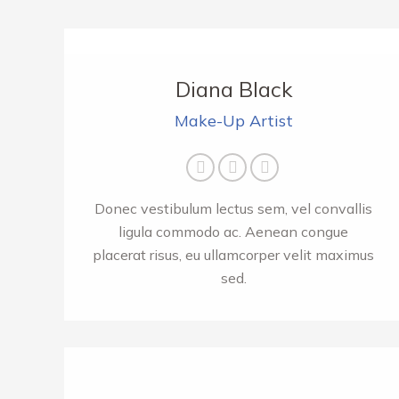
Diana Black
Make-Up Artist
E-
Facebook
Twitter
mail
Donec vestibulum lectus sem, vel convallis
ligula commodo ac. Aenean congue
placerat risus, eu ullamcorper velit maximus
sed.