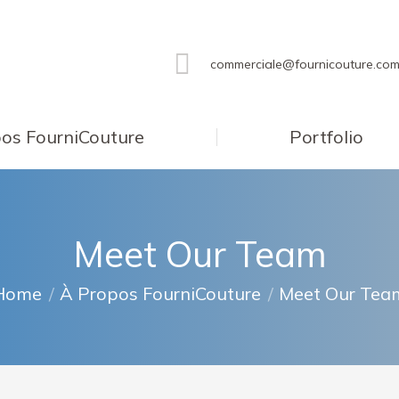
commerciale@fournicouture.co
os FourniCouture
Portfolio
Meet Our Team
ou are here:
Home
À Propos FourniCouture
Meet Our Tea