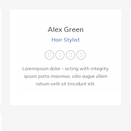
Alex Green
Hair Stylist
E-
Facebook
Twitter
Instagram
mail
Loremipsum dolor – acting with integrity
ipsum porta maximus, odio augue ullam
rutrum velit sit tincidunt elit.