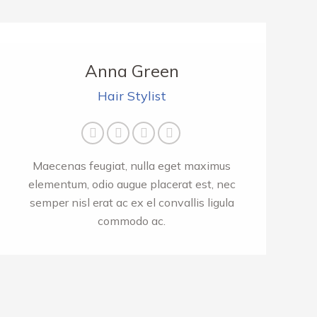
Anna Green
Hair Stylist
Facebook
Twitter
Pinterest
Instagram
Maecenas feugiat, nulla eget maximus
elementum, odio augue placerat est, nec
semper nisl erat ac ex el convallis ligula
commodo ac.