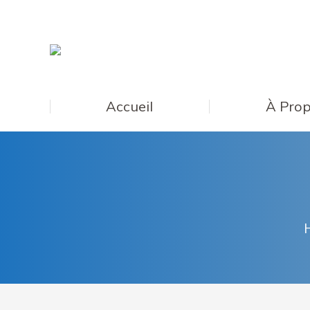
Accueil
À Prop
Y