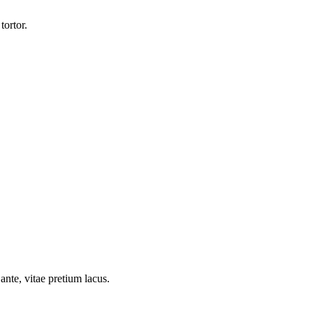
tortor.
ante, vitae pretium lacus.