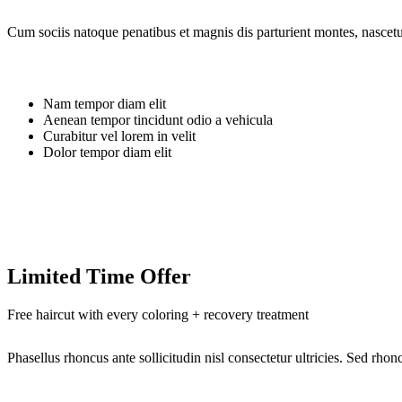
Cum sociis natoque penatibus et magnis dis parturient montes, nascetur
Nam tempor diam elit
Aenean tempor tincidunt odio a vehicula
Curabitur vel lorem in velit
Dolor tempor diam elit
Limited Time Offer
Free haircut with every coloring + recovery treatment
Phasellus rhoncus ante sollicitudin nisl consectetur ultricies. Sed rh