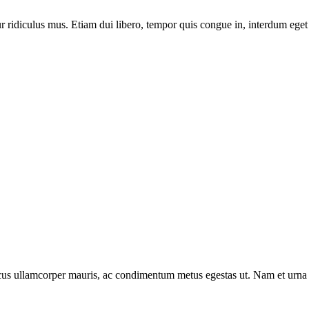
 ridiculus mus. Etiam dui libero, tempor quis congue in, interdum eget 
oncus ullamcorper mauris, ac condimentum metus egestas ut. Nam et urna 