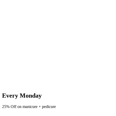
Every Monday
25% Off on manicure + pedicure