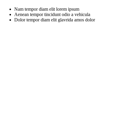
Nam tempor diam elit lorem ipsum
Aenean tempor tincidunt odio a vehicula
Dolor tempor diam elit glavrida amos dolor