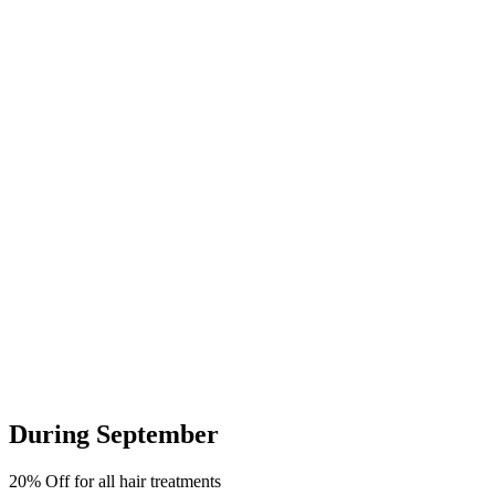
During September
20% Off for all hair treatments