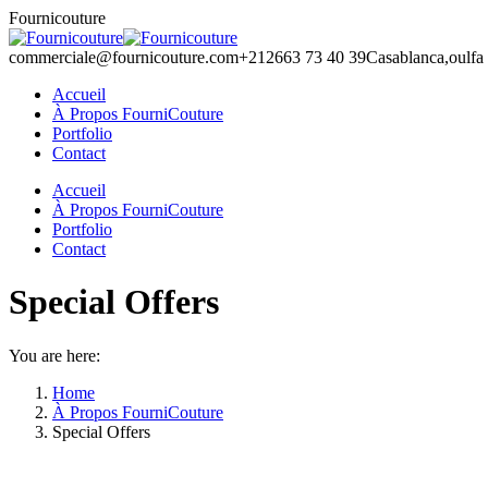
Skip
Fournicouture
to
content
commerciale@fournicouture.com
+212663 73 40 39
Casablanca,oulfa
Accueil
À Propos FourniCouture
Portfolio
Contact
Facebook
Instagram
Accueil
page
page
À Propos FourniCouture
opens
opens
Portfolio
in
in
Contact
new
new
window
window
Special Offers
You are here:
Home
À Propos FourniCouture
Special Offers