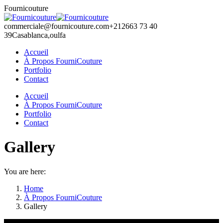
Skip
Fournicouture
to
content
commerciale@fournicouture.com
+212663 73 40
39
Casablanca,oulfa
Accueil
À Propos FourniCouture
Portfolio
Contact
Facebook
Instagram
Accueil
page
page
À Propos FourniCouture
opens
opens
Portfolio
in
in
Contact
new
new
window
window
Gallery
You are here:
Home
À Propos FourniCouture
Gallery