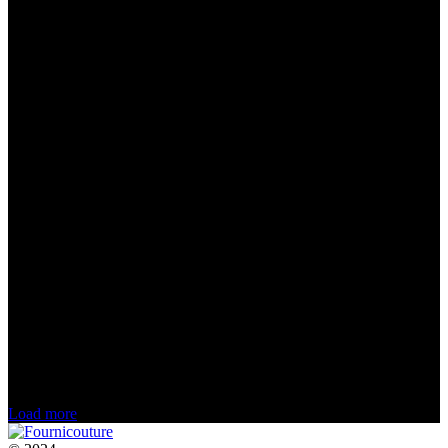
Load more